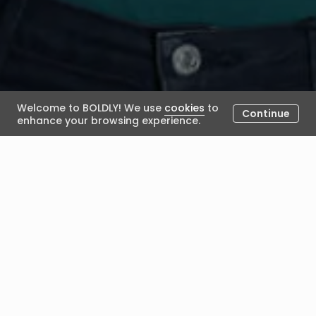
Welcome to BOLDLY! We use
cookies
to
Continue
enhance your browsing experience.
Career Anchors Activity
January 11, 2024
Posted by BOLDLY
Career Anchors Activity