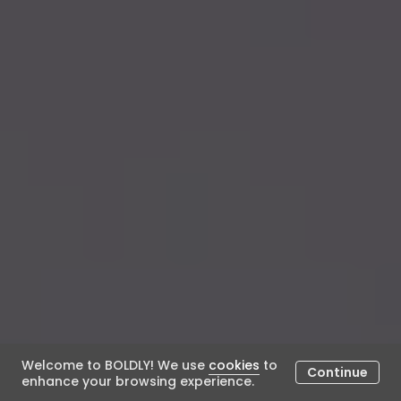
Welcome to BOLDLY! We use
cookies
to
Continue
enhance your browsing experience.