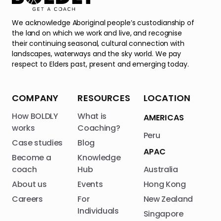
We acknowledge Aboriginal people’s custodianship of
the land on which we work and live, and recognise
their continuing seasonal, cultural connection with
landscapes, waterways and the sky world. We pay
respect to Elders past, present and emerging today.
COMPANY
RESOURCES
LOCATION
How BOLDLY
What is
AMERICAS
works
Coaching?
Peru
Case studies
Blog
APAC
Become a
Knowledge
coach
Hub
Australia
About us
Events
Hong Kong
Careers
For
New Zealand
Individuals
Singapore