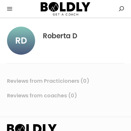
Roberta D
RD
Reviews from Practicioners (0)
Reviews from coaches (0)