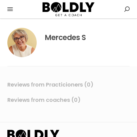
Mercedes S
Reviews from Practicioners (0)
Reviews from coaches (0)