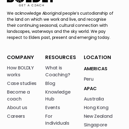
We acknowledge Aboriginal people’s custodianship of
the land on which we work and live, and recognise
their continuing seasonal, cultural connection with
landscapes, waterways and the sky world. We pay
respect to Elders past, present and emerging today.
COMPANY
RESOURCES
LOCATION
How BOLDLY
What is
AMERICAS
works
Coaching?
Peru
Case studies
Blog
APAC
Become a
Knowledge
coach
Hub
Australia
About us
Events
Hong Kong
Careers
For
New Zealand
Individuals
Singapore