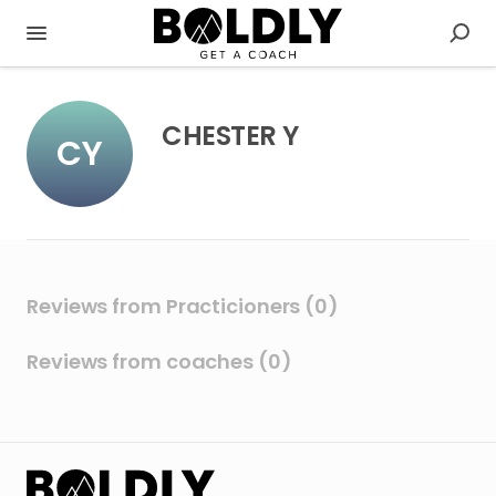
CHESTER Y
CY
Reviews from Practicioners (0)
Reviews from coaches (0)