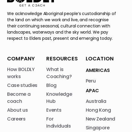
We acknowledge Aboriginal people’s custodianship of
the land on which we work and live, and recognise
their continuing seasonal, cultural connection with
landscapes, waterways and the sky world. We pay
respect to Elders past, present and emerging today.
COMPANY
RESOURCES
LOCATION
How BOLDLY
What is
AMERICAS
works
Coaching?
Peru
Case studies
Blog
APAC
Become a
Knowledge
coach
Hub
Australia
About us
Events
Hong Kong
Careers
For
New Zealand
Individuals
Singapore