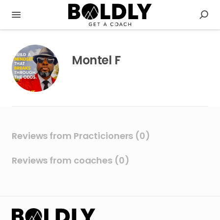
Montel F
Reviews from Practicioners (0)
Reviews from coaches (0)