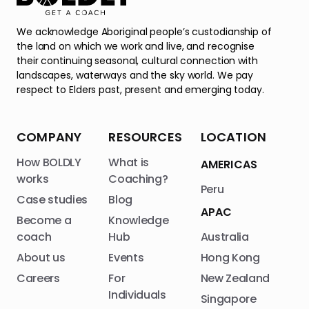
We acknowledge Aboriginal people’s custodianship of
the land on which we work and live, and recognise
their continuing seasonal, cultural connection with
landscapes, waterways and the sky world. We pay
respect to Elders past, present and emerging today.
COMPANY
RESOURCES
LOCATION
How BOLDLY
What is
AMERICAS
works
Coaching?
Peru
Case studies
Blog
APAC
Become a
Knowledge
coach
Hub
Australia
About us
Events
Hong Kong
Careers
For
New Zealand
Individuals
Singapore