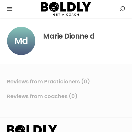
Marie Dionne d
Md
Reviews from Practicioners (0)
Reviews from coaches (0)