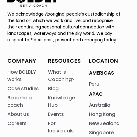
We acknowledge Aboriginal people’s custodianship of
the land on which we work and live, and recognise
their continuing seasonal, cultural connection with
landscapes, waterways and the sky world. We pay
respect to Elders past, present and emerging today.
COMPANY
RESOURCES
LOCATION
How BOLDLY
What is
AMERICAS
works
Coaching?
Peru
Case studies
Blog
APAC
Become a
Knowledge
coach
Hub
Australia
About us
Events
Hong Kong
Careers
For
New Zealand
Individuals
Singapore