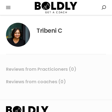
Tribeni C
Reviews from Practicioners (0)
Reviews from coaches (0)