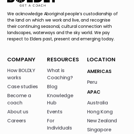
We acknowledge Aboriginal people’s custodianship of
the land on which we work and live, and recognise
their continuing seasonal, cultural connection with
landscapes, waterways and the sky world. We pay
respect to Elders past, present and emerging today.
COMPANY
RESOURCES
LOCATION
How BOLDLY
What is
AMERICAS
works
Coaching?
Peru
Case studies
Blog
APAC
Become a
Knowledge
coach
Hub
Australia
About us
Events
Hong Kong
Careers
For
New Zealand
Individuals
Singapore