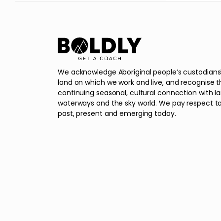
We acknowledge Aboriginal people’s custodians
land on which we work and live, and recognise t
continuing seasonal, cultural connection with l
waterways and the sky world. We pay respect to
past, present and emerging today.