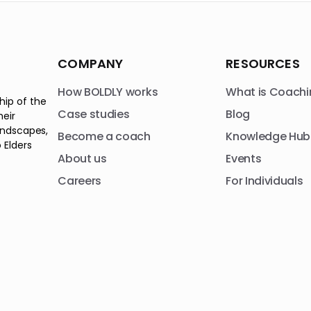
COMPANY
RESOURCES
How BOLDLY works
What is Coachi
hip of the
Case studies
Blog
heir
andscapes,
Become a coach
Knowledge Hub
 Elders
About us
Events
Careers
For Individuals