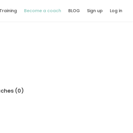
Training
Become a coach
BLOG
Sign up
Log in
aches (0)