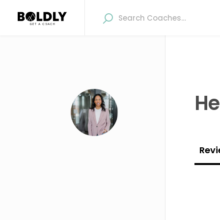
Hel
Revi