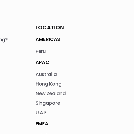
LOCATION
AMERICAS
ng?
Peru
APAC
Australia
Hong Kong
New Zealand
Singapore
U.A.E
EMEA