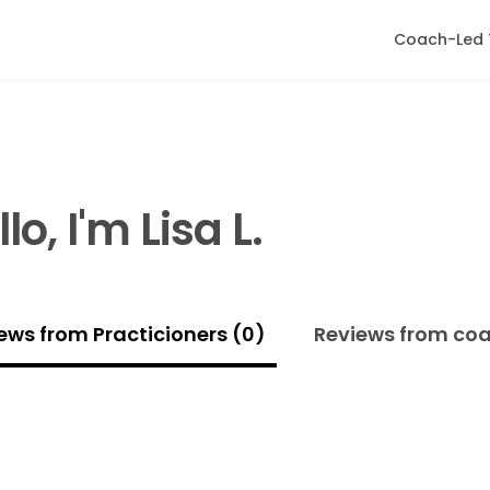
Coach-Led 
lo, I'm Lisa L.
ews from Practicioners (0)
Reviews from co