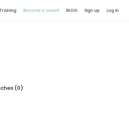
Training
Become a coach
BLOG
Sign up
Log in
aches (0)