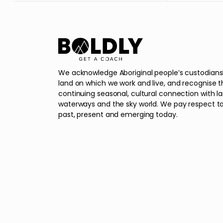
We acknowledge Aboriginal people’s custodians
land on which we work and live, and recognise t
continuing seasonal, cultural connection with l
waterways and the sky world. We pay respect to
past, present and emerging today.