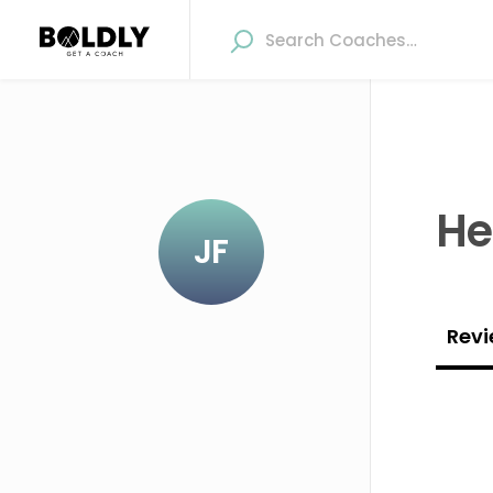
He
JF
Revi