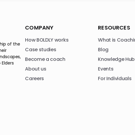
COMPANY
RESOURCES
How BOLDLY works
What is Coachi
hip of the
Case studies
Blog
heir
andscapes,
Become a coach
Knowledge Hub
 Elders
About us
Events
Careers
For Individuals