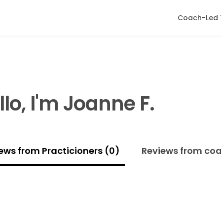
Coach-Led 
llo, I'm Joanne F.
ews from Practicioners (0)
Reviews from co