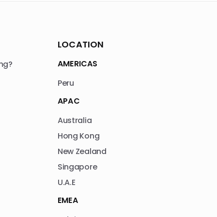
LOCATION
AMERICAS
ng?
Peru
APAC
Australia
Hong Kong
New Zealand
Singapore
U.A.E
EMEA