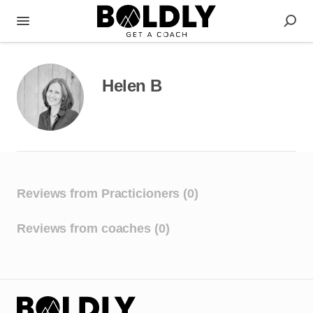
Helen B
Reviews from Practicioners (0)
Reviews from coaches (0)