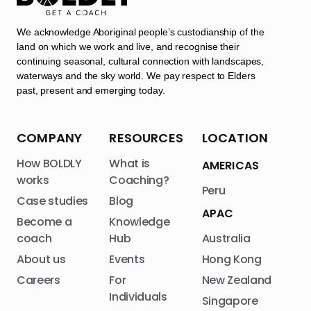
We acknowledge Aboriginal people’s custodianship of the
land on which we work and live, and recognise their
continuing seasonal, cultural connection with landscapes,
waterways and the sky world. We pay respect to Elders
past, present and emerging today.
COMPANY
RESOURCES
LOCATION
How BOLDLY
What is
AMERICAS
works
Coaching?
Peru
Case studies
Blog
APAC
Become a
Knowledge
coach
Hub
Australia
About us
Events
Hong Kong
Careers
For
New Zealand
Individuals
Singapore