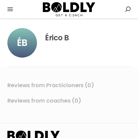
Érico B
ÉB
Reviews from Practicioners (0)
Reviews from coaches (0)