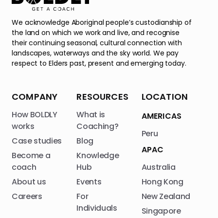
We acknowledge Aboriginal people’s custodianship of
the land on which we work and live, and recognise
their continuing seasonal, cultural connection with
landscapes, waterways and the sky world. We pay
respect to Elders past, present and emerging today.
COMPANY
RESOURCES
LOCATION
How BOLDLY
What is
AMERICAS
works
Coaching?
Peru
Case studies
Blog
APAC
Become a
Knowledge
coach
Hub
Australia
About us
Events
Hong Kong
Careers
For
New Zealand
Individuals
Singapore