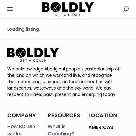
Loading listing...
We acknowledge Aboriginal people’s custodianship of
the land on which we work and live, and recognise
their continuing seasonal, cultural connection with
landscapes, waterways and the sky world. We pay
respect to Elders past, present and emerging today.
COMPANY
RESOURCES
LOCATION
How BOLDLY
What is
AMERICAS
works
Coaching?