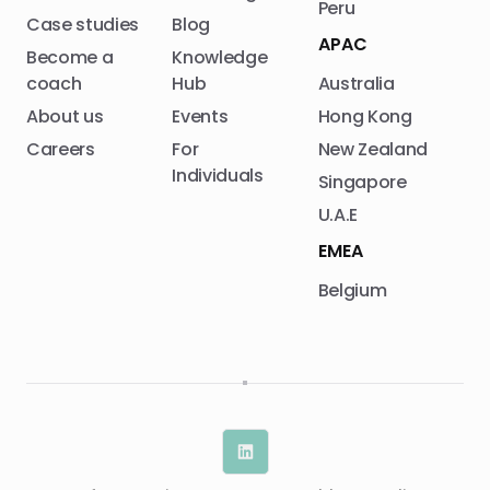
Peru
Case studies
Blog
APAC
Become a
Knowledge
coach
Hub
Australia
About us
Events
Hong Kong
Careers
For
New Zealand
Individuals
Singapore
U.A.E
EMEA
Belgium