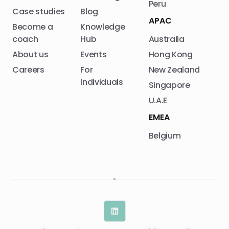
Peru
Case studies
Blog
APAC
Become a
Knowledge
coach
Hub
Australia
About us
Events
Hong Kong
Careers
For
New Zealand
Individuals
Singapore
U.A.E
EMEA
Belgium