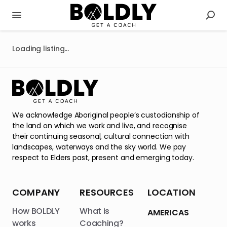
Loading listing...
We acknowledge Aboriginal people’s custodianship of
the land on which we work and live, and recognise
their continuing seasonal, cultural connection with
landscapes, waterways and the sky world. We pay
respect to Elders past, present and emerging today.
COMPANY
RESOURCES
LOCATION
How BOLDLY
What is
AMERICAS
works
Coaching?