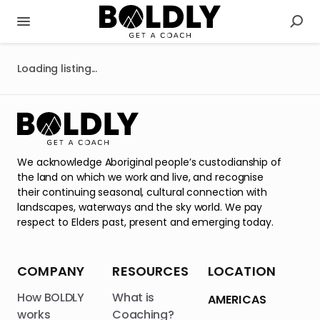
Loading listing...
We acknowledge Aboriginal people’s custodianship of
the land on which we work and live, and recognise
their continuing seasonal, cultural connection with
landscapes, waterways and the sky world. We pay
respect to Elders past, present and emerging today.
COMPANY
RESOURCES
LOCATION
How BOLDLY
What is
AMERICAS
works
Coaching?