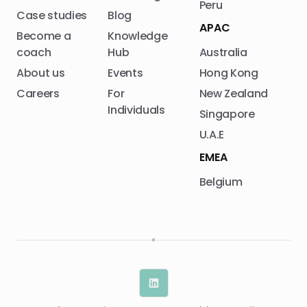
Peru
Case studies
Blog
APAC
Become a
Knowledge
coach
Hub
Australia
About us
Events
Hong Kong
Careers
For
New Zealand
Individuals
Singapore
U.A.E
EMEA
Belgium