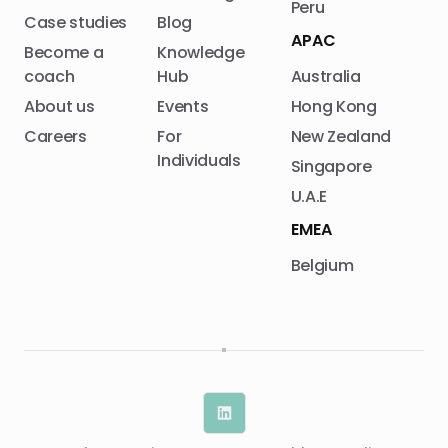
Peru
Case studies
Blog
APAC
Become a
Knowledge
coach
Hub
Australia
About us
Events
Hong Kong
Careers
For
New Zealand
Individuals
Singapore
U.A.E
EMEA
Belgium