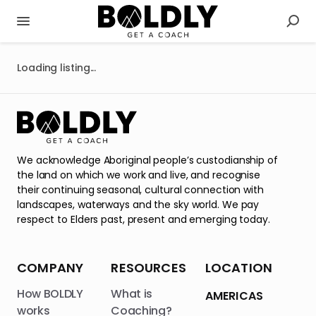
Loading listing...
We acknowledge Aboriginal people’s custodianship of
the land on which we work and live, and recognise
their continuing seasonal, cultural connection with
landscapes, waterways and the sky world. We pay
respect to Elders past, present and emerging today.
COMPANY
RESOURCES
LOCATION
How BOLDLY
What is
AMERICAS
works
Coaching?