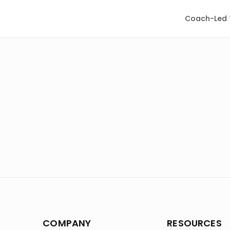
Coach-Led 
COMPANY
RESOURCES