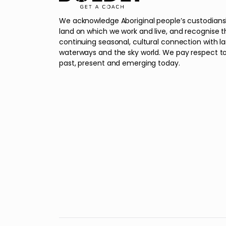
We acknowledge Aboriginal people’s custodians
land on which we work and live, and recognise t
continuing seasonal, cultural connection with l
waterways and the sky world. We pay respect to
past, present and emerging today.