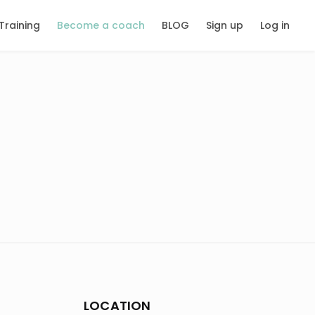
Training
Become a coach
BLOG
Sign up
Log in
LOCATION