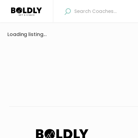
Loading listing...