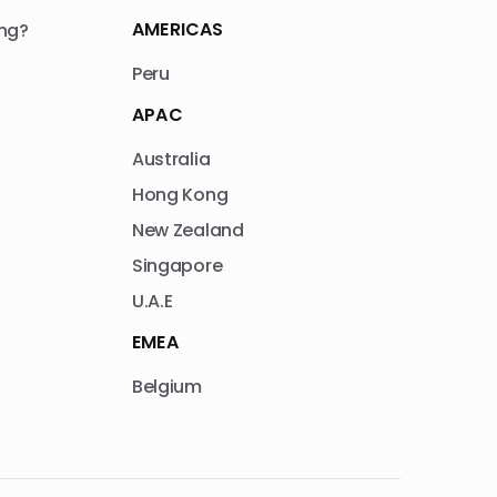
AMERICAS
ng?
Peru
APAC
Australia
Hong Kong
New Zealand
Singapore
U.A.E
EMEA
Belgium