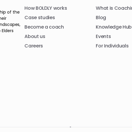
How BOLDLY works
What is Coachi
hip of the
Case studies
Blog
heir
andscapes,
Become a coach
Knowledge Hub
 Elders
About us
Events
Careers
For Individuals