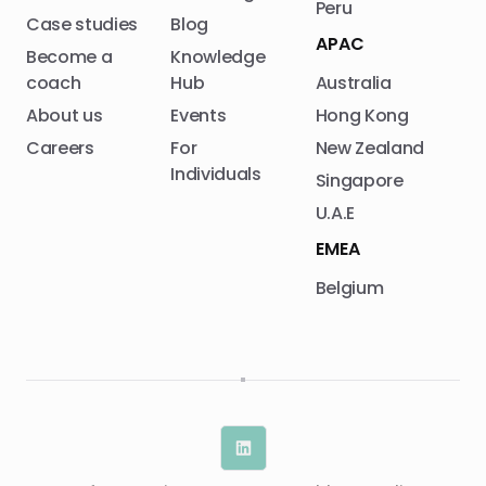
Peru
Case studies
Blog
APAC
Become a
Knowledge
coach
Hub
Australia
About us
Events
Hong Kong
Careers
For
New Zealand
Individuals
Singapore
U.A.E
EMEA
Belgium