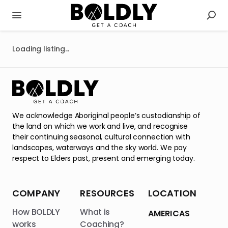
Loading listing...
We acknowledge Aboriginal people’s custodianship of
the land on which we work and live, and recognise
their continuing seasonal, cultural connection with
landscapes, waterways and the sky world. We pay
respect to Elders past, present and emerging today.
COMPANY
RESOURCES
LOCATION
How BOLDLY
What is
AMERICAS
works
Coaching?