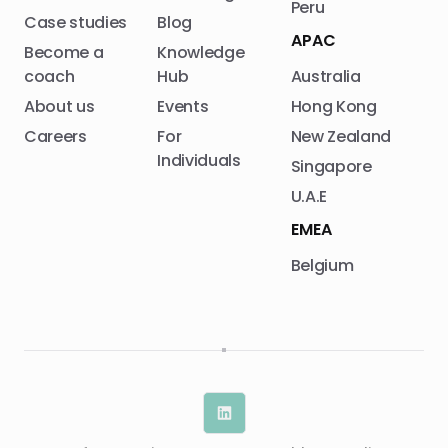
Peru
Case studies
Blog
APAC
Become a
Knowledge
coach
Hub
Australia
About us
Events
Hong Kong
Careers
For
New Zealand
Individuals
Singapore
U.A.E
EMEA
Belgium