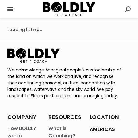
Loading listing...
We acknowledge Aboriginal people’s custodianship of
the land on which we work and live, and recognise
their continuing seasonal, cultural connection with
landscapes, waterways and the sky world. We pay
respect to Elders past, present and emerging today.
COMPANY
RESOURCES
LOCATION
How BOLDLY
What is
AMERICAS
works
Coaching?