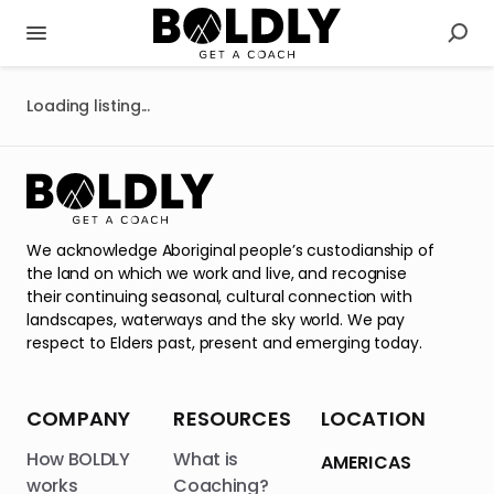
Loading listing...
We acknowledge Aboriginal people’s custodianship of
the land on which we work and live, and recognise
their continuing seasonal, cultural connection with
landscapes, waterways and the sky world. We pay
respect to Elders past, present and emerging today.
COMPANY
RESOURCES
LOCATION
How BOLDLY
What is
AMERICAS
works
Coaching?