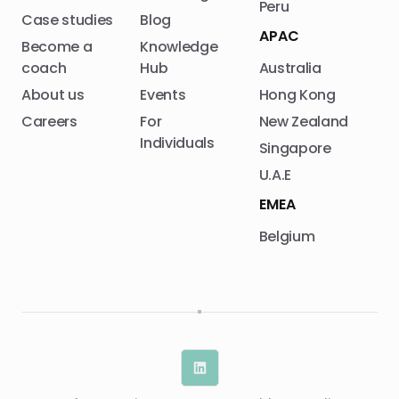
Peru
Case studies
Blog
APAC
Become a
Knowledge
coach
Hub
Australia
About us
Events
Hong Kong
Careers
For
New Zealand
Individuals
Singapore
U.A.E
EMEA
Belgium