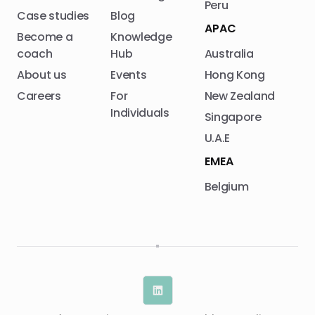
Peru
Case studies
Blog
APAC
Become a
Knowledge
coach
Hub
Australia
About us
Events
Hong Kong
Careers
For
New Zealand
Individuals
Singapore
U.A.E
EMEA
Belgium