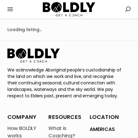
Loading listing...
We acknowledge Aboriginal people’s custodianship of
the land on which we work and live, and recognise
their continuing seasonal, cultural connection with
landscapes, waterways and the sky world. We pay
respect to Elders past, present and emerging today.
COMPANY
RESOURCES
LOCATION
How BOLDLY
What is
AMERICAS
works
Coaching?