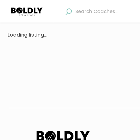
Loading listing...