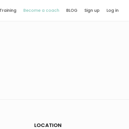
Training
Become a coach
BLOG
Sign up
Log in
LOCATION