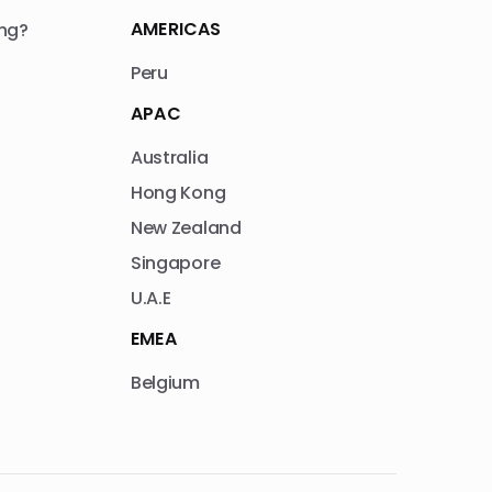
AMERICAS
ng?
Peru
APAC
Australia
Hong Kong
New Zealand
Singapore
U.A.E
EMEA
Belgium