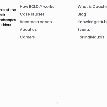
How BOLDLY works
What is Coachi
hip of the
Case studies
Blog
heir
andscapes,
Become a coach
Knowledge Hub
 Elders
About us
Events
Careers
For Individuals