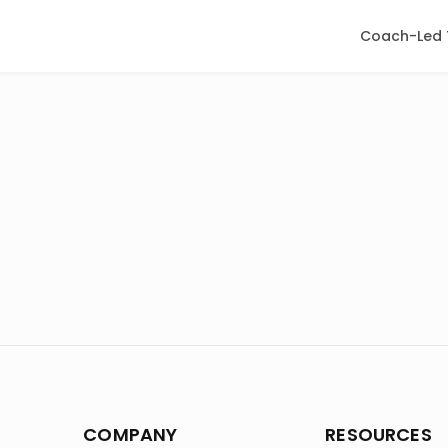
Coach-Led 
COMPANY
RESOURCES