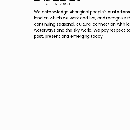
We acknowledge Aboriginal people’s custodians
land on which we work and live, and recognise t
continuing seasonal, cultural connection with l
waterways and the sky world. We pay respect to
past, present and emerging today.