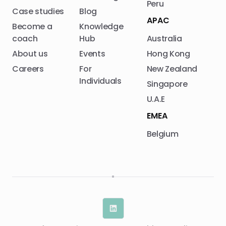
Peru
Case studies
Blog
APAC
Become a
Knowledge
coach
Hub
Australia
About us
Events
Hong Kong
Careers
For
New Zealand
Individuals
Singapore
U.A.E
EMEA
Belgium