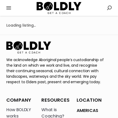
Loading listing...
We acknowledge Aboriginal people’s custodianship of
the land on which we work and live, and recognise
their continuing seasonal, cultural connection with
landscapes, waterways and the sky world. We pay
respect to Elders past, present and emerging today.
COMPANY
RESOURCES
LOCATION
How BOLDLY
What is
AMERICAS
works
Coaching?