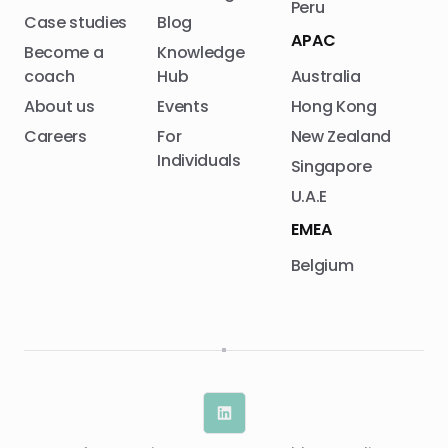
Peru
Case studies
Blog
APAC
Become a
Knowledge
coach
Hub
Australia
About us
Events
Hong Kong
Careers
For
New Zealand
Individuals
Singapore
U.A.E
EMEA
Belgium