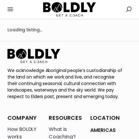
Loading listing...
We acknowledge Aboriginal people’s custodianship of
the land on which we work and live, and recognise
their continuing seasonal, cultural connection with
landscapes, waterways and the sky world. We pay
respect to Elders past, present and emerging today.
COMPANY
RESOURCES
LOCATION
How BOLDLY
What is
AMERICAS
works
Coaching?