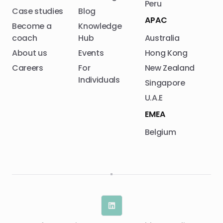
Peru
Case studies
Blog
APAC
Become a
Knowledge
coach
Hub
Australia
About us
Events
Hong Kong
Careers
For
New Zealand
Individuals
Singapore
U.A.E
EMEA
Belgium