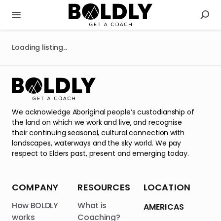
Loading listing...
We acknowledge Aboriginal people’s custodianship of
the land on which we work and live, and recognise
their continuing seasonal, cultural connection with
landscapes, waterways and the sky world. We pay
respect to Elders past, present and emerging today.
COMPANY
RESOURCES
LOCATION
How BOLDLY
What is
AMERICAS
works
Coaching?