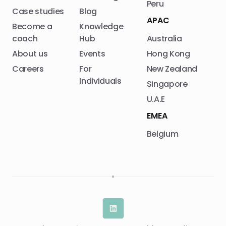
Peru
Case studies
Blog
APAC
Become a
Knowledge
coach
Hub
Australia
About us
Events
Hong Kong
Careers
For
New Zealand
Individuals
Singapore
U.A.E
EMEA
Belgium