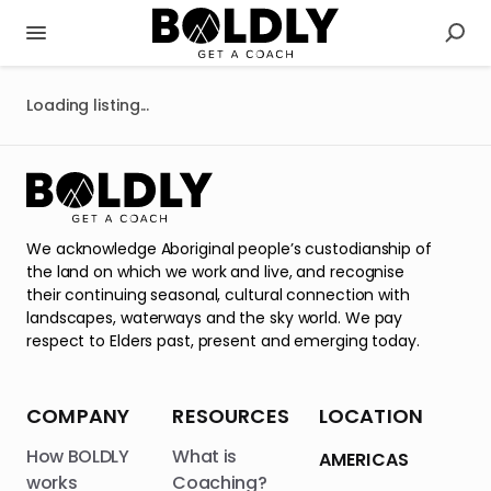
Loading listing...
We acknowledge Aboriginal people’s custodianship of
the land on which we work and live, and recognise
their continuing seasonal, cultural connection with
landscapes, waterways and the sky world. We pay
respect to Elders past, present and emerging today.
COMPANY
RESOURCES
LOCATION
How BOLDLY
What is
AMERICAS
works
Coaching?