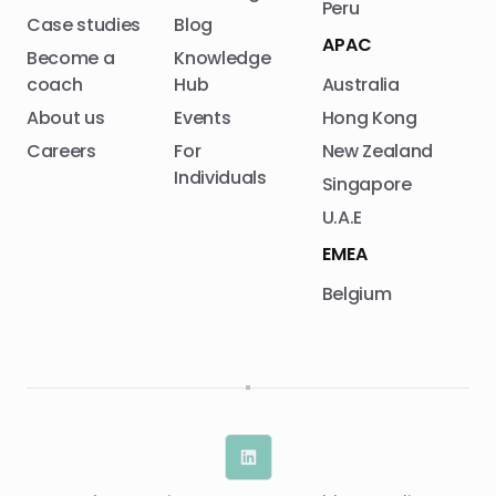
Peru
Case studies
Blog
APAC
Become a
Knowledge
coach
Hub
Australia
About us
Events
Hong Kong
Careers
For
New Zealand
Individuals
Singapore
U.A.E
EMEA
Belgium