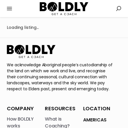
Loading listing...
We acknowledge Aboriginal people’s custodianship of
the land on which we work and live, and recognise
their continuing seasonal, cultural connection with
landscapes, waterways and the sky world. We pay
respect to Elders past, present and emerging today.
COMPANY
RESOURCES
LOCATION
How BOLDLY
What is
AMERICAS
works
Coaching?