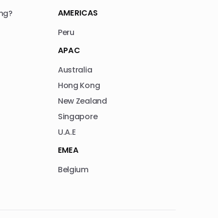
AMERICAS
ng?
Peru
APAC
Australia
Hong Kong
New Zealand
Singapore
U.A.E
EMEA
Belgium