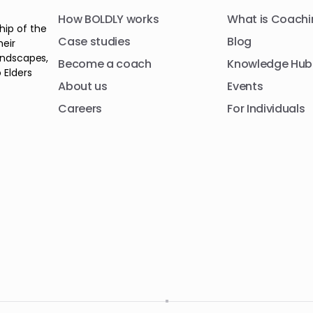
How BOLDLY works
What is Coachi
hip of the
Case studies
Blog
heir
andscapes,
Become a coach
Knowledge Hub
 Elders
About us
Events
Careers
For Individuals