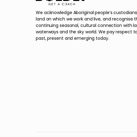
We acknowledge Aboriginal people’s custodians
land on which we work and live, and recognise t
continuing seasonal, cultural connection with l
waterways and the sky world. We pay respect to
past, present and emerging today.