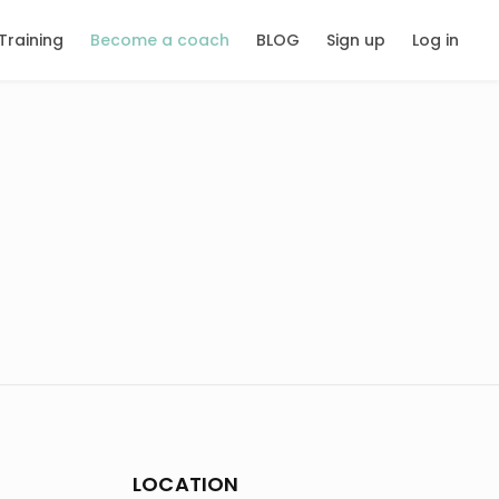
Training
Become a coach
BLOG
Sign up
Log in
LOCATION