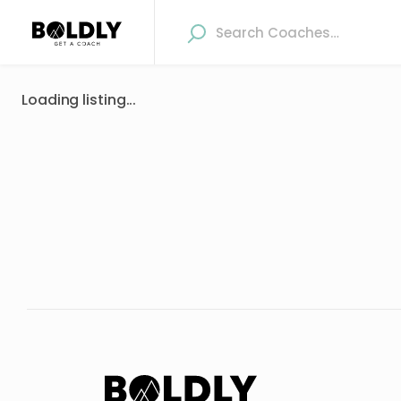
Loading listing...