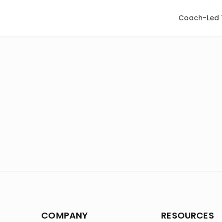
Coach-Led 
COMPANY
RESOURCES