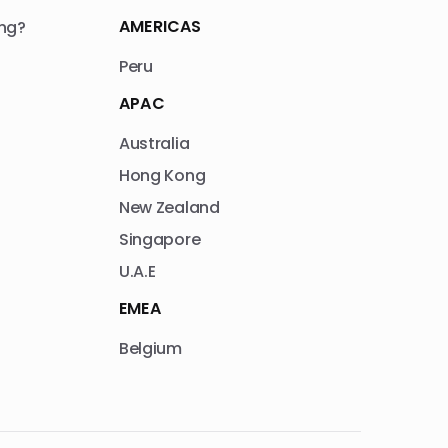
AMERICAS
ng?
Peru
APAC
Australia
Hong Kong
New Zealand
Singapore
U.A.E
EMEA
Belgium