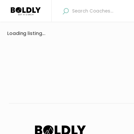
Loading listing...