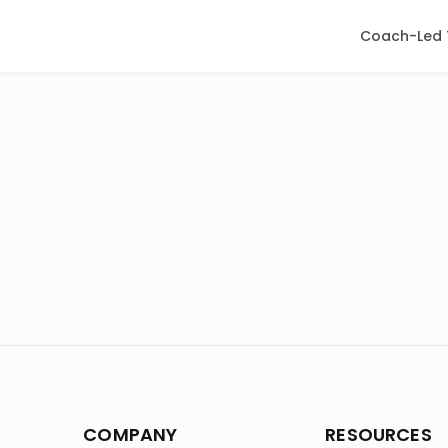
Coach-Led 
COMPANY
RESOURCES