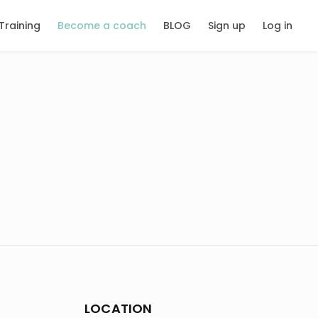
Training
Become a coach
BLOG
Sign up
Log in
LOCATION