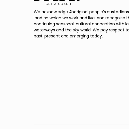
We acknowledge Aboriginal people’s custodians
land on which we work and live, and recognise t
continuing seasonal, cultural connection with l
waterways and the sky world. We pay respect to
past, present and emerging today.