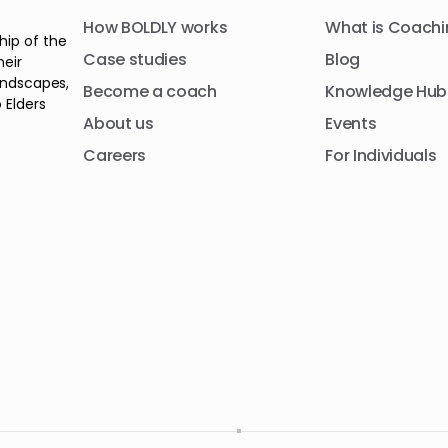
How BOLDLY works
What is Coachi
hip of the
Case studies
Blog
heir
andscapes,
Become a coach
Knowledge Hub
 Elders
About us
Events
Careers
For Individuals