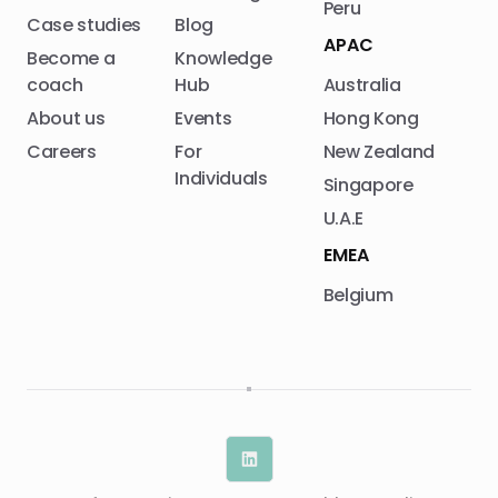
Peru
Case studies
Blog
APAC
Become a
Knowledge
coach
Hub
Australia
About us
Events
Hong Kong
Careers
For
New Zealand
Individuals
Singapore
U.A.E
EMEA
Belgium