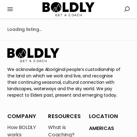
Loading listing...
We acknowledge Aboriginal people’s custodianship of
the land on which we work and live, and recognise
their continuing seasonal, cultural connection with
landscapes, waterways and the sky world. We pay
respect to Elders past, present and emerging today.
COMPANY
RESOURCES
LOCATION
How BOLDLY
What is
AMERICAS
works
Coaching?