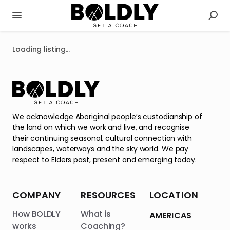
Loading listing...
We acknowledge Aboriginal people’s custodianship of
the land on which we work and live, and recognise
their continuing seasonal, cultural connection with
landscapes, waterways and the sky world. We pay
respect to Elders past, present and emerging today.
COMPANY
RESOURCES
LOCATION
How BOLDLY
What is
AMERICAS
works
Coaching?