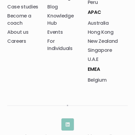
Peru
Case studies
Blog
APAC
Become a
Knowledge
coach
Hub
Australia
About us
Events
Hong Kong
Careers
For
New Zealand
Individuals
Singapore
U.A.E
EMEA
Belgium