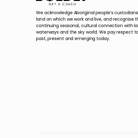
We acknowledge Aboriginal people’s custodians
land on which we work and live, and recognise t
continuing seasonal, cultural connection with l
waterways and the sky world. We pay respect to
past, present and emerging today.