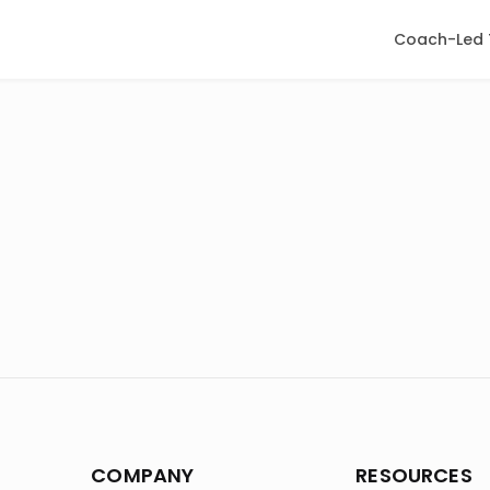
Coach-Led 
COMPANY
RESOURCES