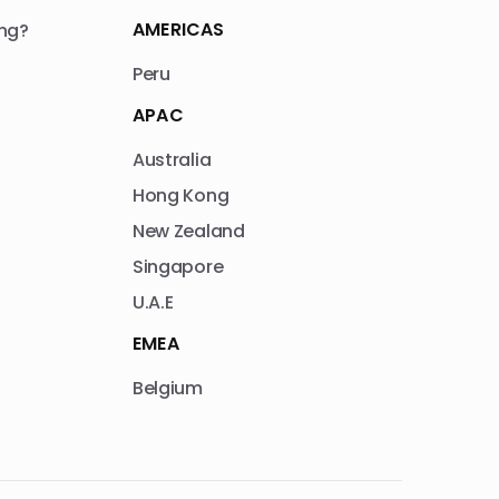
AMERICAS
ng?
Peru
APAC
Australia
Hong Kong
New Zealand
Singapore
U.A.E
EMEA
Belgium