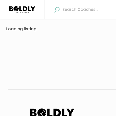
Loading listing...