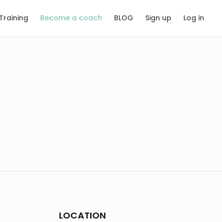
Training
Become a coach
BLOG
Sign up
Log in
LOCATION