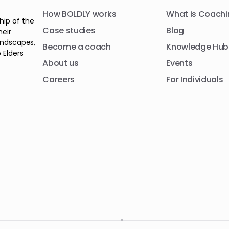
How BOLDLY works
What is Coachi
hip of the
Case studies
Blog
heir
andscapes,
Become a coach
Knowledge Hub
 Elders
About us
Events
Careers
For Individuals